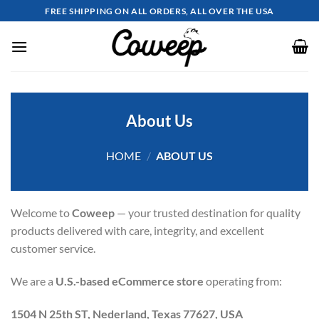
Skip
FREE SHIPPING ON ALL ORDERS, ALL OVER THE USA
to
content
About Us
HOME
/
ABOUT US
Welcome to
Coweep
— your trusted destination for quality
products delivered with care, integrity, and excellent
customer service.
We are a
U.S.-based eCommerce store
operating from:
1504 N 25th ST, Nederland, Texas 77627, USA