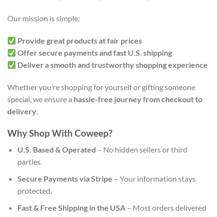
Our mission is simple:
Provide great products at fair prices
Offer secure payments and fast U.S. shipping
Deliver a smooth and trustworthy shopping experience
Whether you’re shopping for yourself or gifting someone
special, we ensure a
hassle-free journey from checkout to
delivery
.
Why Shop With Coweep?
U.S. Based & Operated
– No hidden sellers or third
parties.
Secure Payments via Stripe
– Your information stays
protected.
Fast & Free Shipping in the USA
– Most orders delivered