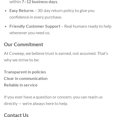
within
7–12 business days
.
Easy Returns
– 30-day return policy to give you
confidence in every purchase.
Friendly Customer Support
– Real humans ready to help
whenever you need us.
Our Commitment
At Coweep, we believe trust is earned, not assumed. That’s
why we strive to be:
Transparent in policies
Clear in communication
Reliable in service
If you ever have a question or concern, you can reach us
directly — we’re always here to help.
Contact Us