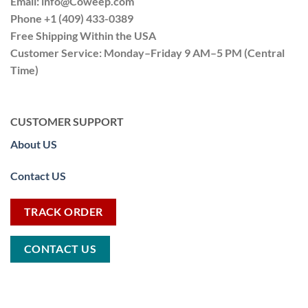
Email:
info@Coweep.com
Phone +1 (409) 433-0389
Free Shipping Within the USA
Customer Service: Monday–Friday 9 AM–5 PM (Central
Time)
CUSTOMER SUPPORT
About US
Contact US
TRACK ORDER
CONTACT US