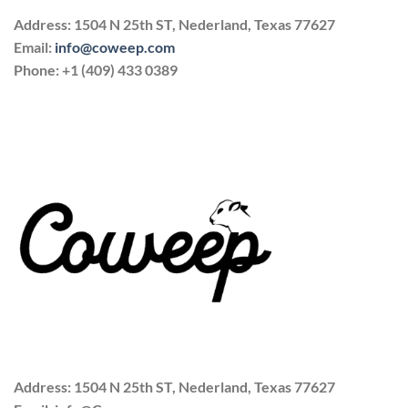
Address: 1504 N 25th ST, Nederland, Texas 77627
Email:
info@coweep.com
Phone: +1 (409) 433 0389
Address: 1504 N 25th ST, Nederland, Texas 77627